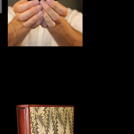
Detail of miniature box