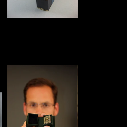
Clamshell box