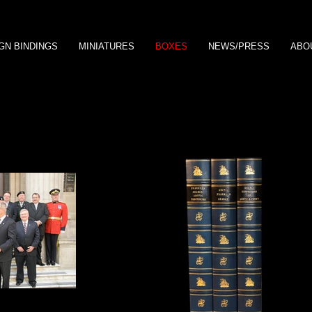
GN BINDINGS
MINIATURES
BOXES
NEWS/PRESS
ABO
, marble paper
archive with Prince Edward Earl