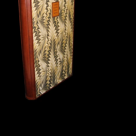
Slipcase and chemise