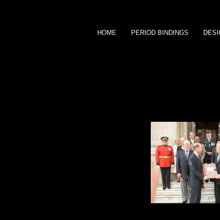
HOME
PERIOD BINDINGS
DESI
1/4 goat portfolio
Repatriation ceremony of Sam Steele 