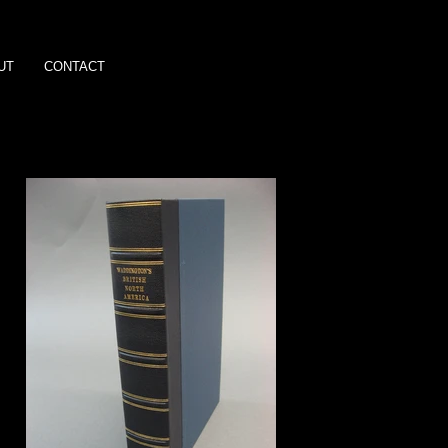
UT
CONTACT