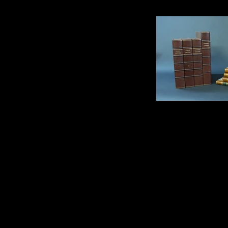
Clamshell