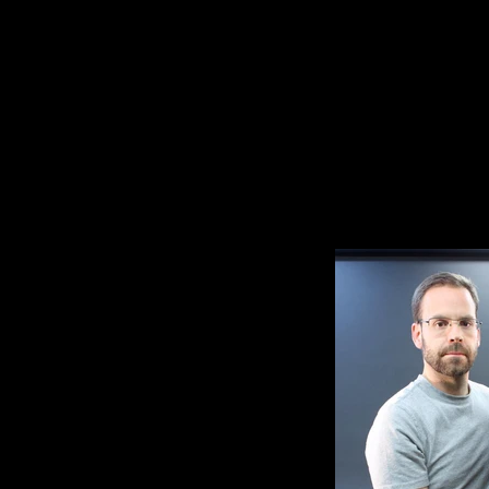
of Wessex on the steps of 