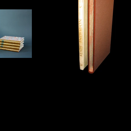
 boxes
Slipcase