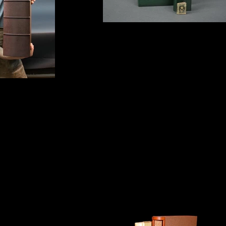
Leather box
With miniature clamshell box
l box