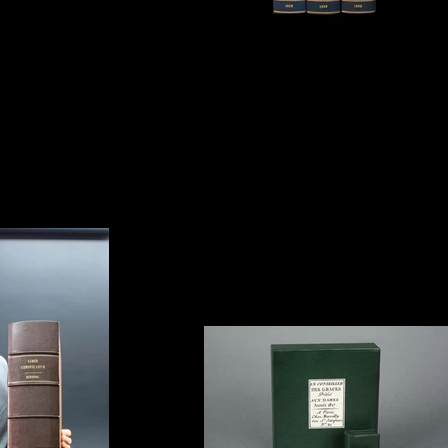
Canada House, London.
Clamshell Box