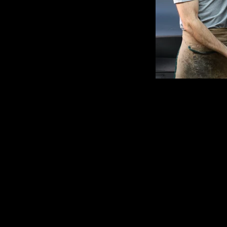
Clamshel